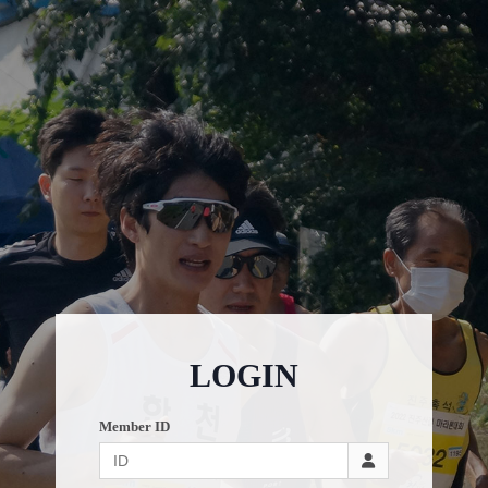
LOGIN
Member ID