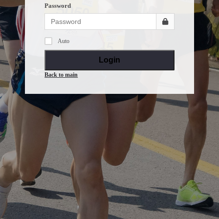
Password
Auto
Login
Back to main